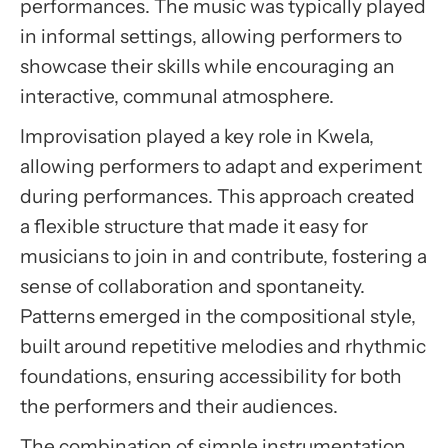
performances. The music was typically played
in informal settings, allowing performers to
showcase their skills while encouraging an
interactive, communal atmosphere.
Improvisation played a key role in Kwela,
allowing performers to adapt and experiment
during performances. This approach created
a flexible structure that made it easy for
musicians to join in and contribute, fostering a
sense of collaboration and spontaneity.
Patterns emerged in the compositional style,
built around repetitive melodies and rhythmic
foundations, ensuring accessibility for both
the performers and their audiences.
The combination of simple instrumentation