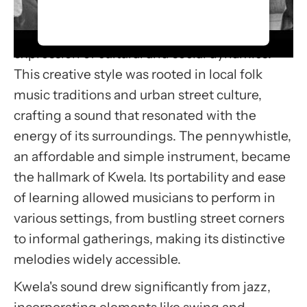
Kwela music emerged in the 1950s in the
accept the service to watch this
townships of South Africa, becoming a lively
video.
expression of cultural and social dynamics.
More Information
This creative style was rooted in local folk
music traditions and urban street culture,
Accept
crafting a sound that resonated with the
Usercentrics Consent
energy of its surroundings. The pennywhistle,
Management Platform
an affordable and simple instrument, became
the hallmark of Kwela. Its portability and ease
of learning allowed musicians to perform in
various settings, from bustling street corners
to informal gatherings, making its distinctive
melodies widely accessible.
Kwela's sound drew significantly from jazz,