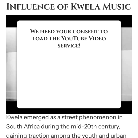
Influence of Kwela Music
We need your consent to
load the YouTube Video
service!
We use a third party service to
embed video content that may
collect data about your activity.
Please review the details and
accept the service to watch this
video.
Kwela emerged as a street phenomenon in
More Information
South Africa during the mid-20th century,
gaining traction among the youth and urban
Accept