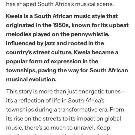
has shaped South Africa’s musical scene.
Kwela is a South African music style that
originated in the 1950s, known for its upbeat
melodies played on the pennywhistle.
Influenced by jazz and rooted in the
country’s street culture, Kwela became a
popular form of expression in the
townships, paving the way for South African
musical evolution.
This story is more than just energetic tunes—
it’s a reflection of life in South Africa’s
townships during a transformative era. From
its rise on the streets to its impact on global
music, there’s so much to unravel. Keep