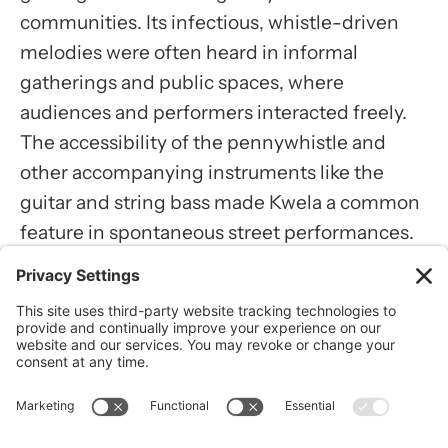
communities. Its infectious, whistle-driven
Usercentrics Consent
melodies were often heard in informal
Management Platform
gatherings and public spaces, where
audiences and performers interacted freely.
The accessibility of the pennywhistle and
other accompanying instruments like the
guitar and string bass made Kwela a common
feature in spontaneous street performances.
These settings allowed the music to foster
connections within communities and become
an integral part of social life.
Notable musicians contributed to Kwela’s
visibility, with each performer adding their
style to the genre. Artists like Spokes