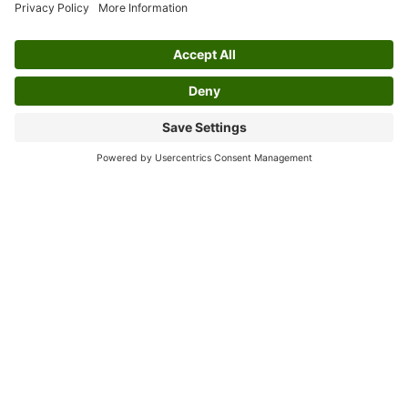
Mashiyane helped popularize it even further,
bringing Kwela from the streets to broader
platforms such as radio and records. Their
contributions played a large role in shaping
Kwela as a recognizable element of South
African music culture.
The appeal of Kwela did not remain confined
to its country of origin. Its catchy melodies
and engaging structures resonated with
audiences beyond South Africa, influencing
other genres such as skiffle music in the
United Kingdom. International artists adopted
and adapted elements of Kwela into their
work, increasing its reach and reinforcing its
status as an influential genre. Today, Kwela