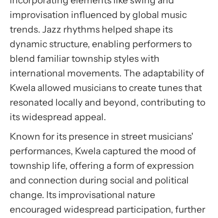
incorporating elements like swing and
improvisation influenced by global music
trends. Jazz rhythms helped shape its
dynamic structure, enabling performers to
blend familiar township styles with
international movements. The adaptability of
Kwela allowed musicians to create tunes that
resonated locally and beyond, contributing to
its widespread appeal.
Known for its presence in street musicians'
performances, Kwela captured the mood of
township life, offering a form of expression
and connection during social and political
change. Its improvisational nature
encouraged widespread participation, further