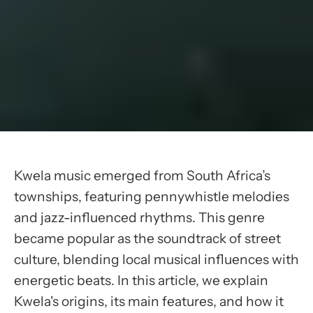
Kwela music emerged from South Africa’s
townships, featuring pennywhistle melodies
and jazz-influenced rhythms. This genre
became popular as the soundtrack of street
culture, blending local musical influences with
energetic beats. In this article, we explain
Kwela's origins, its main features, and how it