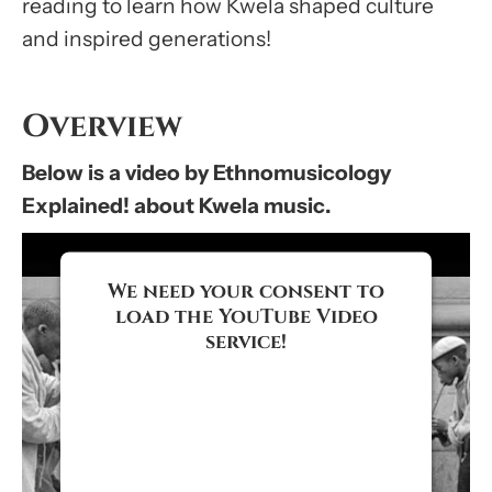
reading to learn how Kwela shaped culture
and inspired generations!
Overview
Below is a video by Ethnomusicology
Explained! about Kwela music.
We need your consent to
load the YouTube Video
service!
We use a third party service to
embed video content that may
collect data about your activity.
Please review the details and