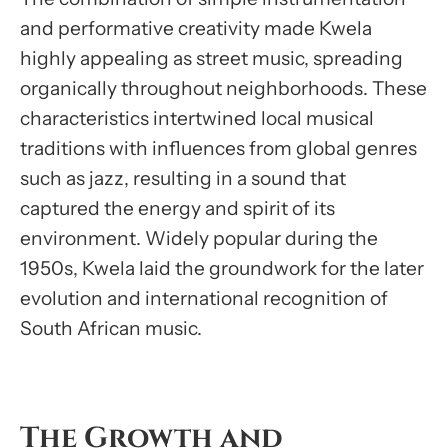
and performative creativity made Kwela
highly appealing as street music, spreading
organically throughout neighborhoods. These
characteristics intertwined local musical
traditions with influences from global genres
such as jazz, resulting in a sound that
captured the energy and spirit of its
environment. Widely popular during the
1950s, Kwela laid the groundwork for the later
evolution and international recognition of
South African music.
The Growth and