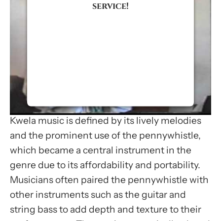
service!
We use a third party service to
embed video content that may
collect data about your activity.
Please review the details and
accept the service to watch this
video.
Kwela music is defined by its lively melodies
More Information
and the prominent use of the pennywhistle,
which became a central instrument in the
Accept
genre due to its affordability and portability.
Usercentrics Consent
Musicians often paired the pennywhistle with
Management Platform
other instruments such as the guitar and
string bass to add depth and texture to their