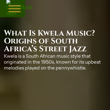
What Is Kwela Music?
Origins of South
Africa’s Street Jazz
Kwela is a South African music style that
originated in the 1950s, known for its upbeat
melodies played on the pennywhistle.