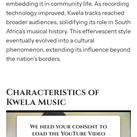
embedding it in community life. As recording
technology improved, Kwela tracks reached
broader audiences, solidifying its role in South
Africa's musical history. This effervescent style
eventually evolved into a cultural
phenomenon, extending its influence beyond
the nation's borders.
Characteristics of
Kwela Music
We need your consent to
load the YouTube Video