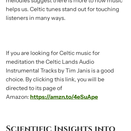
melodies suggest there is more to how music
helps us. Celtic tunes stand out for touching
listeners in many ways.
If you are looking for Celtic music for
meditation the Celtic Lands Audio
Instrumental Tracks by Tim Janis is a good
choice. By clicking this link, you will be
directed to its page of
Amazon:
https://amzn.to/4eSuApe
Scientific Insights into