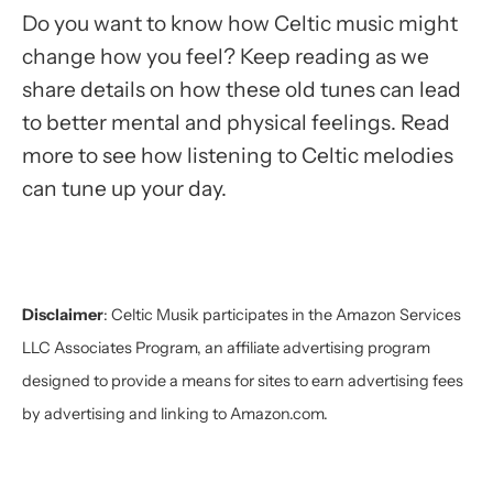
Do you want to know how Celtic music might
change how you feel? Keep reading as we
share details on how these old tunes can lead
to better mental and physical feelings. Read
more to see how listening to Celtic melodies
can tune up your day.
Disclaimer
:
Celtic Musik participates in the Amazon Services
LLC Associates Program, an affiliate advertising program
designed to provide a means for sites to earn advertising fees
by advertising and linking to Amazon.com.