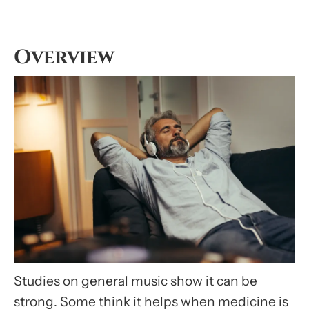
Overview
Studies on general music show it can be
strong. Some think it helps when medicine is