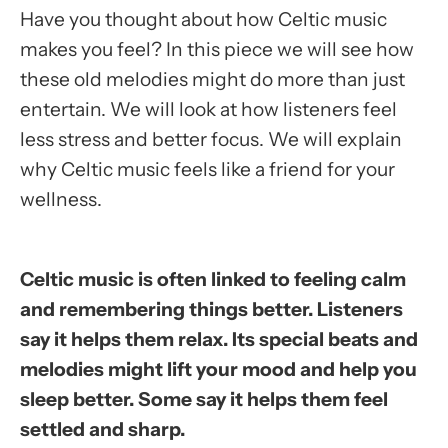
Have you thought about how Celtic music
makes you feel? In this piece we will see how
these old melodies might do more than just
entertain. We will look at how listeners feel
less stress and better focus. We will explain
why Celtic music feels like a friend for your
wellness.
Celtic music is often linked to feeling calm
and remembering things better. Listeners
say it helps them relax. Its special beats and
melodies might lift your mood and help you
sleep better. Some say it helps them feel
settled and sharp.