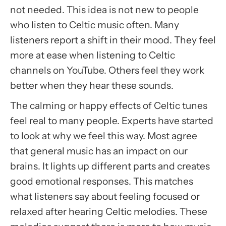
not needed. This idea is not new to people
who listen to Celtic music often. Many
listeners report a shift in their mood. They feel
more at ease when listening to Celtic
channels on YouTube. Others feel they work
better when they hear these sounds.
The calming or happy effects of Celtic tunes
feel real to many people. Experts have started
to look at why we feel this way. Most agree
that general music has an impact on our
brains. It lights up different parts and creates
good emotional responses. This matches
what listeners say about feeling focused or
relaxed after hearing Celtic melodies. These