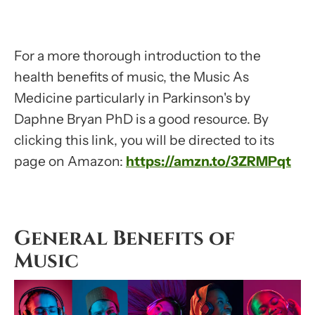
For a more thorough introduction to the
health benefits of music, the Music As
Medicine particularly in Parkinson's by
Daphne Bryan PhD is a good resource. By
clicking this link, you will be directed to its
page on Amazon:
https://amzn.to/3ZRMPqt
General Benefits of
Music