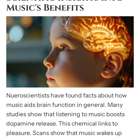
Music's Benefits
Nueroscientists have found facts about how
music aids brain function in general. Many
studies show that listening to music boosts
dopamine release. This chemical links to
pleasure. Scans show that music wakes up