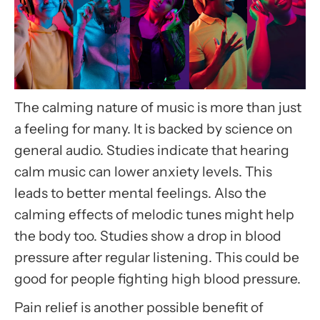
The calming nature of music is more than just
a feeling for many. It is backed by science on
general audio. Studies indicate that hearing
calm music can lower anxiety levels. This
leads to better mental feelings. Also the
calming effects of melodic tunes might help
the body too. Studies show a drop in blood
pressure after regular listening. This could be
good for people fighting high blood pressure.
Pain relief is another possible benefit of