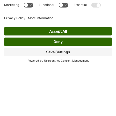
flexible aid for personal wellness.
Special Focus: Benefits of
Celtic Music