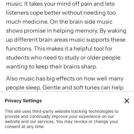
music. It takes your mind off pain and lets
listeners cope better without needing too
much medicine. On the brain side music
shows promise in helping memory. By waking
up different brain areas music supports these
functions. This makes it a helpful tool for
students who need to study or older people
wanting to keep their brains sharp.
Also music has big effects on how well many
people sleep. Gentle and soft tunes can help
you fall asleep faster. By lowering stress and
making a peaceful space music helps people
relax at the end of the day. This leads to
changes in mood and how awake you feel in
the morning. Such benefits make music a