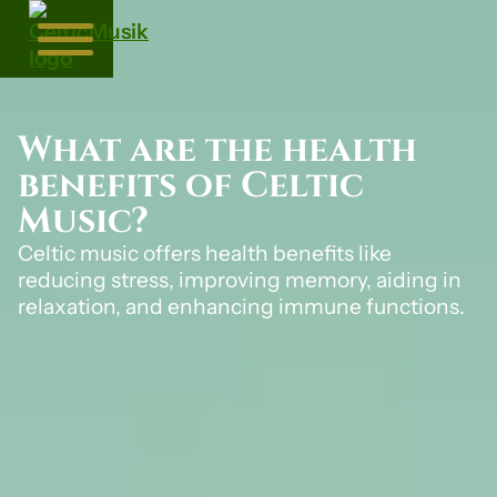
What are the health
benefits of Celtic
Music?
Celtic music offers health benefits like
reducing stress, improving memory, aiding in
relaxation, and enhancing immune functions.