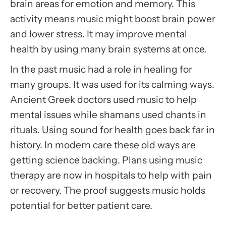
brain areas for emotion and memory. This
activity means music might boost brain power
and lower stress. It may improve mental
health by using many brain systems at once.
In the past music had a role in healing for
many groups. It was used for its calming ways.
Ancient Greek doctors used music to help
mental issues while shamans used chants in
rituals. Using sound for health goes back far in
history. In modern care these old ways are
getting science backing. Plans using music
therapy are now in hospitals to help with pain
or recovery. The proof suggests music holds
potential for better patient care.