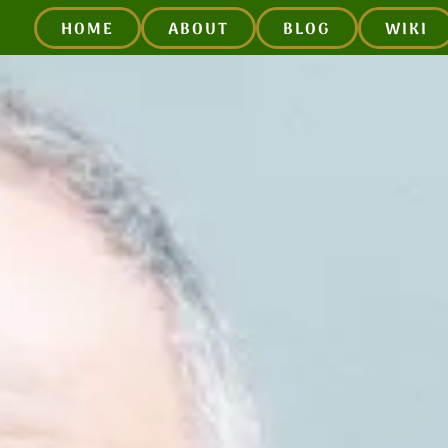
HOME
ABOUT
BLOG
WIKI