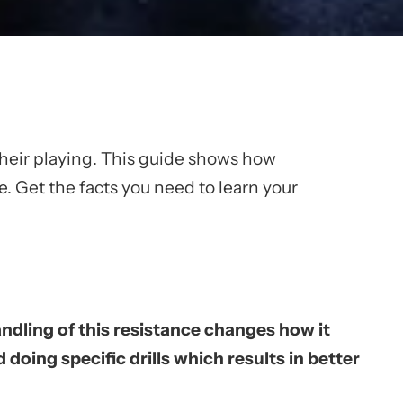
their playing. This guide shows how
e. Get the facts you need to learn your
ndling of this resistance changes how it
oing specific drills which results in better