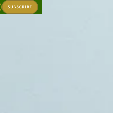
SUBSCRIBE