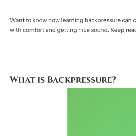
Want to know how learning backpressure can cha
with comfort and getting nice sound. Keep read
What is Backpressure?