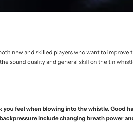
both new and skilled players who want to improve 
e sound quality and general skill on the tin whistl
k you feel when blowing into the whistle. Good ha
backpressure include changing breath power and d