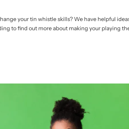
nge your tin whistle skills? We have helpful ideas
ing to find out more about making your playing the 