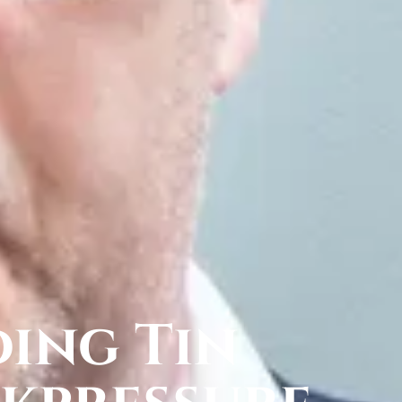
ing Tin