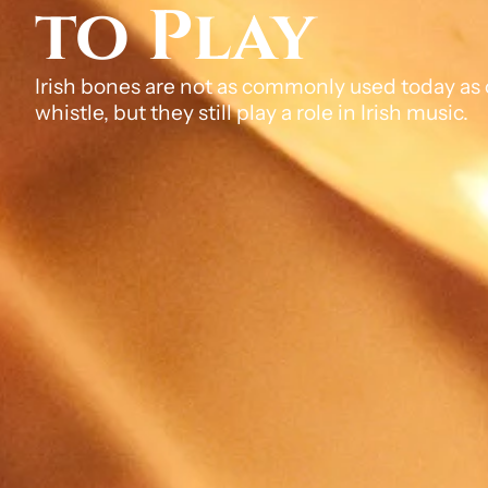
to Play
Irish bones are not as commonly used today as o
whistle, but they still play a role in Irish music.