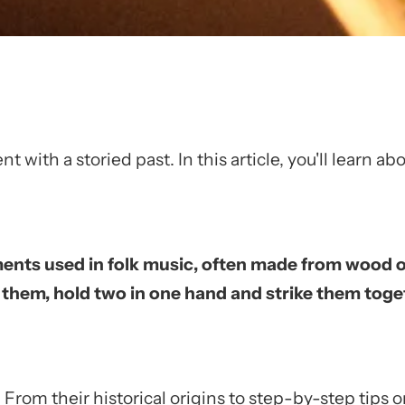
t with a storied past. In this article, you'll learn a
ments used in folk music, often made from wood o
y them, hold two in one hand and strike them to
From their historical origins to step-by-step tips 