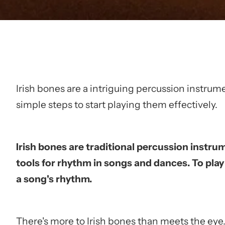
Irish bones are a intriguing percussion instrumen
simple steps to start playing them effectively.
Irish bones are traditional percussion instru
tools for rhythm in songs and dances. To pla
a song's rhythm.
There's more to Irish bones than meets the eye. 