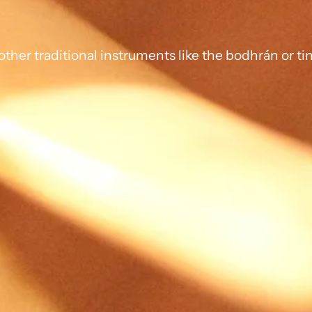
ther traditional instruments like the bodhrán or ti