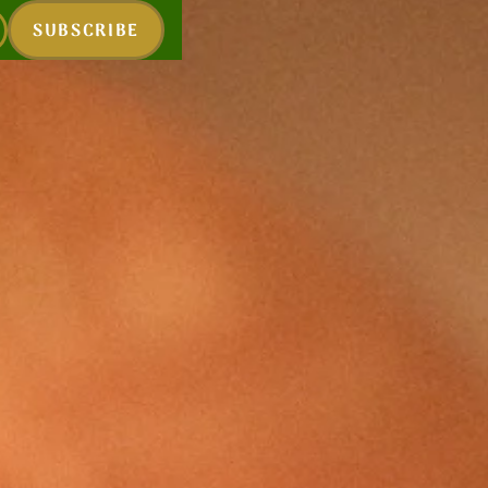
SUBSCRIBE