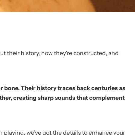
bout their history, how they're constructed, and
r bone. Their history traces back centuries as
gether, creating sharp sounds that complement
on playing, we've got the details to enhance your