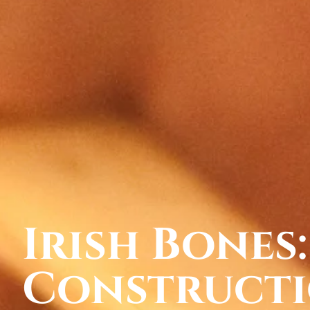
Irish Bones:
Constructi