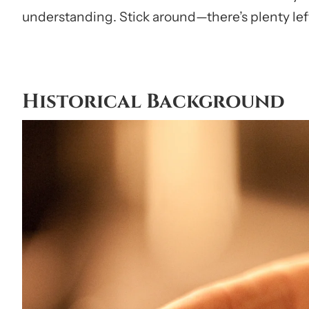
understanding. Stick around—there’s plenty left
Historical Background