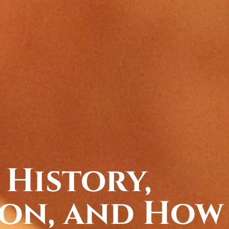
 History,
on, and How