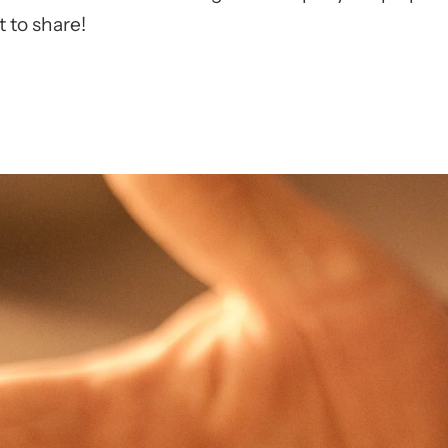
 to share!