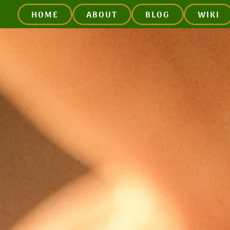
HOME
ABOUT
BLOG
WIKI