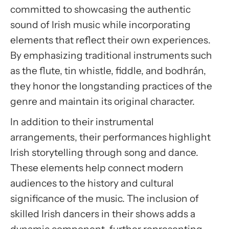
committed to showcasing the authentic
Accept
sound of Irish music while incorporating
Usercentrics Consent
elements that reflect their own experiences.
Management Platform
By emphasizing traditional instruments such
as the flute, tin whistle, fiddle, and bodhrán,
they honor the longstanding practices of the
genre and maintain its original character.
In addition to their instrumental
arrangements, their performances highlight
Irish storytelling through song and dance.
These elements help connect modern
audiences to the history and cultural
significance of the music. The inclusion of
skilled Irish dancers in their shows adds a