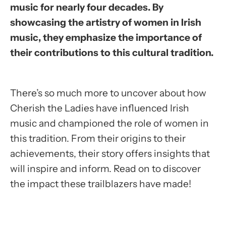
music for nearly four decades. By
showcasing the artistry of women in Irish
music, they emphasize the importance of
their contributions to this cultural tradition.
There’s so much more to uncover about how
Cherish the Ladies have influenced Irish
music and championed the role of women in
this tradition. From their origins to their
achievements, their story offers insights that
will inspire and inform. Read on to discover
the impact these trailblazers have made!