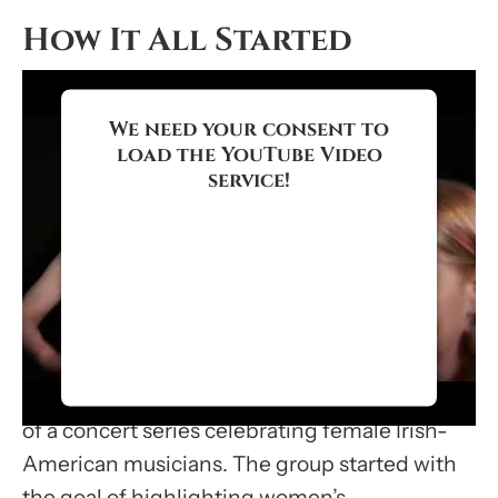
How It All Started
We need your consent to
load the YouTube Video
service!
We use a third party service to
embed video content that may
collect data about your activity.
Please review the details and
accept the service to watch this
video.
Cherish the Ladies was formed in 1985 as part
of a concert series celebrating female Irish-
More Information
American musicians. The group started with
the goal of highlighting women’s