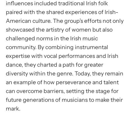
influences included traditional Irish folk
paired with the shared experiences of Irish-
American culture. The group’s efforts not only
showcased the artistry of women but also
challenged norms in the Irish music
community. By combining instrumental
expertise with vocal performances and Irish
dance, they charted a path for greater
diversity within the genre. Today, they remain
an example of how perseverance and talent
can overcome barriers, setting the stage for
future generations of musicians to make their
mark.