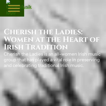
Cherish the Ladies:
Women at the Heart of
Irish Tradition
Cherish the Ladies is an all-women Irish music
group that has played a vital role in preserving
and celebrating traditional Irish music.