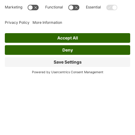
represent Irish music on the same ground as
their male counterparts. Their
accomplishments not only opened doors for
themselves but also encouraged broader
acceptance of women in professional Irish
music.
Through their performances and
collaborations, the group has helped to
amplify the voices of female artists. Their
achievements have inspired many women to
pursue musical careers without being bound
by old conventions. By consistently
showcasing skill and leadership, Cherish the
Ladies has proven that gender should not