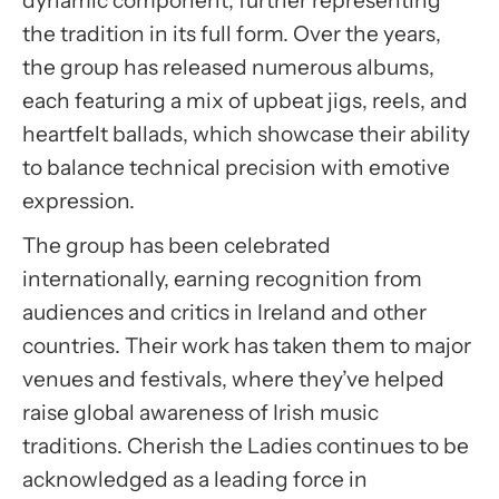
dynamic component, further representing
the tradition in its full form. Over the years,
the group has released numerous albums,
each featuring a mix of upbeat jigs, reels, and
heartfelt ballads, which showcase their ability
to balance technical precision with emotive
expression.
The group has been celebrated
internationally, earning recognition from
audiences and critics in Ireland and other
countries. Their work has taken them to major
venues and festivals, where they’ve helped
raise global awareness of Irish music
traditions. Cherish the Ladies continues to be
acknowledged as a leading force in