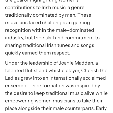
Accept
contributions to Irish music, a genre
Usercentrics Consent
traditionally dominated by men. These
Management Platform
musicians faced challenges in gaining
recognition within the male-dominated
industry, but their skill and commitment to
sharing traditional Irish tunes and songs
quickly earned them respect.
Under the leadership of Joanie Madden, a
talented flutist and whistle player, Cherish the
Ladies grew into an internationally acclaimed
ensemble. Their formation was inspired by
the desire to keep traditional music alive while
empowering women musicians to take their
place alongside their male counterparts. Early