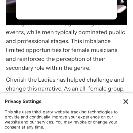
Historically, women in traditional Irish music
accept the service to watch this
often performed in private or informal
video.
settings, such as family gatherings or local
More Information
events, while men typically dominated public
and professional stages. This imbalance
Accept
limited opportunities for female musicians
Usercentrics Consent
and reinforced the perception of their
Management Platform
secondary role within the genre.
Cherish the Ladies has helped challenge and
change this narrative. As an all-female group,
they created space for women to take center
stage in a tradition where they were less
visible. By excelling in their craft and
performing internationally, they
demonstrated that women could lead and