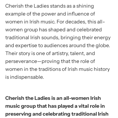
Cherish the Ladies stands as a shining
example of the power and influence of
women in Irish music. For decades, this all-
women group has shaped and celebrated
traditional Irish sounds, bringing their energy
and expertise to audiences around the globe.
Their story is one of artistry, talent, and
perseverance—proving that the role of
women in the traditions of Irish music history
is indispensable.
Cherish the Ladies is an all-women Irish
music group that has played a vital role in
preserving and celebrating traditional Irish