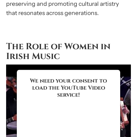
preserving and promoting cultural artistry
that resonates across generations.
The Role of Women in
Irish Music
We need your consent to
load the YouTube Video
service!
We use a third party service to
embed video content that may
collect data about your activity.
Please review the details and