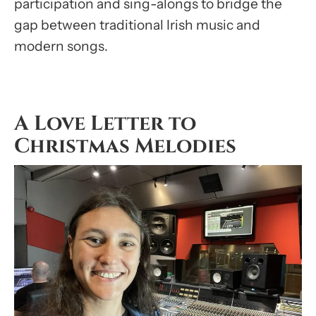
participation and sing-alongs to bridge the
gap between traditional Irish music and
modern songs.
A Love Letter to
Christmas Melodies