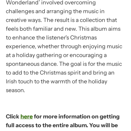
Wonderland’ involved overcoming
challenges and arranging the music in
creative ways. The result is a collection that
feels both familiar and new. This album aims
to enhance the listener's Christmas
experience, whether through enjoying music
at a holiday gathering or encouraging a
spontaneous dance. The goal is for the music
to add to the Christmas spirit and bring an
Irish touch to the warmth of the holiday
season.
Click
here
for more information on getting
full access to the entire album. You will be