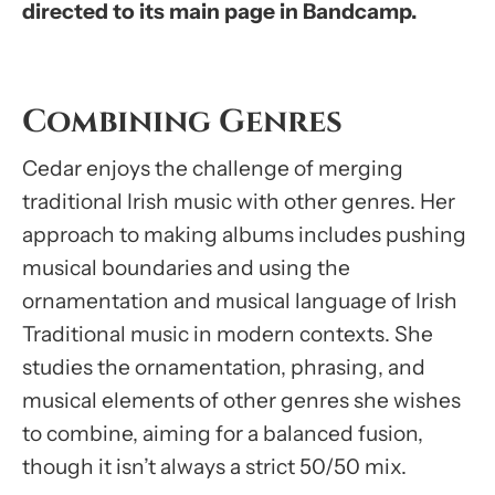
directed to its main page in Bandcamp.
Combining Genres
Cedar enjoys the challenge of merging
traditional Irish music with other genres. Her
approach to making albums includes pushing
musical boundaries and using the
ornamentation and musical language of Irish
Traditional music in modern contexts. She
studies the ornamentation, phrasing, and
musical elements of other genres she wishes
to combine, aiming for a balanced fusion,
though it isn’t always a strict 50/50 mix.