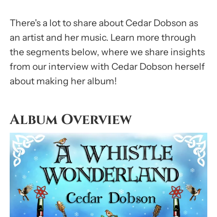
There's a lot to share about Cedar Dobson as
an artist and her music. Learn more through
the segments below, where we share insights
from our interview with Cedar Dobson herself
about making her album!
Album Overview