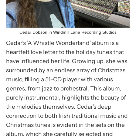
Cedar Dobson in Windmill Lane Recording Studios
Cedar's 'A Whistle Wonderland' album is a
heartfelt love letter to the holiday tunes that
have influenced her life. Growing up, she was
surrounded by an endless array of Christmas
music, filling a 51-CD player with various
genres, from jazz to orchestral. This album,
purely instrumental, highlights the beauty of
the melodies themselves. Cedar's deep
connection to both Irish traditional music and
Christmas tunes is evident in the sets on the
album, which she carefully selected and