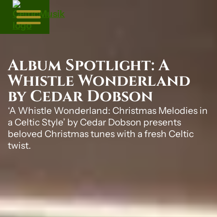
Album Spotlight: A
Whistle Wonderland
by Cedar Dobson
‘A Whistle Wonderland: Christmas Melodies in
a Celtic Style’ by Cedar Dobson presents
beloved Christmas tunes with a fresh Celtic
twist.