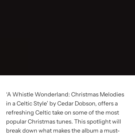
‘A Whistle Wonderland: Christmas Melodies
in a Celtic Style’ by Cedar Dobson, offers a
refreshing Celtic take on some of the most
popular Christmas tunes. This spotlight will
break down what makes the album a must-