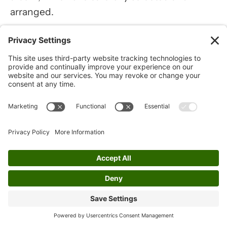
arranged.
The track in the album that sticks out to Cedar
is the "Wexford Carol." For her, this piece is
not just a beautiful melody; it was a revelation
to her that the tune had Irish origins,
explaining why it resonated so deeply with
her.
Below is a sample track of the Wexford
Carol from Cedar Dobson's 'A Whistle
Wonderland' album. Click play to listen: