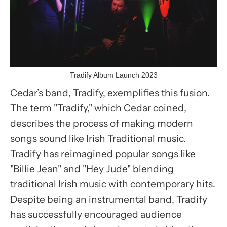
Tradify Album Launch 2023
Cedar’s band, Tradify, exemplifies this fusion.
The term "Tradify," which Cedar coined,
describes the process of making modern
songs sound like Irish Traditional music.
Tradify has reimagined popular songs like
"Billie Jean" and "Hey Jude" blending
traditional Irish music with contemporary hits.
Despite being an instrumental band, Tradify
has successfully encouraged audience