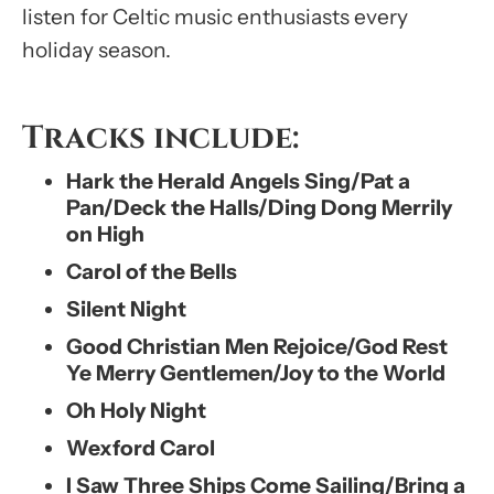
listen for Celtic music enthusiasts every
holiday season.
Tracks include:
Hark the Herald Angels Sing/Pat a
Pan/Deck the Halls/Ding Dong Merrily
on High
Carol of the Bells
Silent Night
Good Christian Men Rejoice/God Rest
Ye Merry Gentlemen/Joy to the World
Oh Holy Night
Wexford Carol
I Saw Three Ships Come Sailing/Bring a