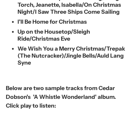
Torch, Jeanette, Isabella/On Christmas
Night/I Saw Three Ships Come Sailing
I'll Be Home for Christmas
Up on the Housetop/Sleigh
Ride/Christmas Eve
We Wish You a Merry Christmas/Trepak
(The Nutcracker)/Jingle Bells/Auld Lang
Syne
Below are two sample tracks from Cedar
Dobson's 'A Whistle Wonderland' album.
Click play to listen: