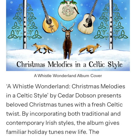
A Whistle Wonderland Album Cover
‘A Whistle Wonderland: Christmas Melodies
in a Celtic Style’ by Cedar Dobson presents
beloved Christmas tunes with a fresh Celtic
twist. By incorporating both traditional and
contemporary Irish styles, the album gives
familiar holiday tunes new life. The