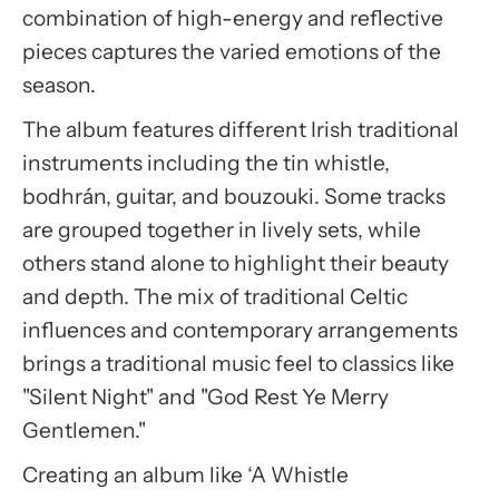
combination of high-energy and reflective
pieces captures the varied emotions of the
season.
The album features different Irish traditional
instruments including the tin whistle,
bodhrán, guitar, and bouzouki. Some tracks
are grouped together in lively sets, while
others stand alone to highlight their beauty
and depth. The mix of traditional Celtic
influences and contemporary arrangements
brings a traditional music feel to classics like
"Silent Night" and "God Rest Ye Merry
Gentlemen."
Creating an album like ‘A Whistle