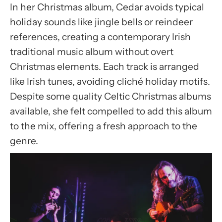
In her Christmas album, Cedar avoids typical
holiday sounds like jingle bells or reindeer
references, creating a contemporary Irish
traditional music album without overt
Christmas elements. Each track is arranged
like Irish tunes, avoiding cliché holiday motifs.
Despite some quality Celtic Christmas albums
available, she felt compelled to add this album
to the mix, offering a fresh approach to the
genre.